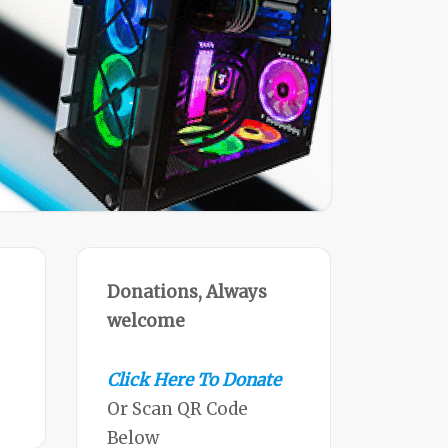
Donations, Always
welcome
Click Here To Donate
Or Scan QR Code
Below