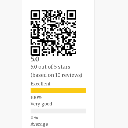
5.0
5.0 out of 5 stars
(based on 10 reviews)
Excellent
Very good
Average