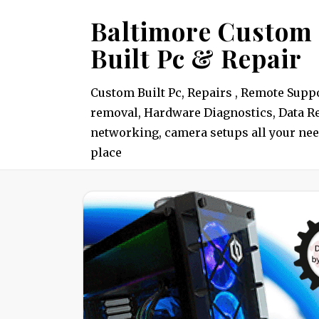
Skip
Baltimore Custom
to
Built Pc & Repair
content
Custom Built Pc, Repairs , Remote Suppo
removal, Hardware Diagnostics, Data Re
networking, camera setups all your nee
place