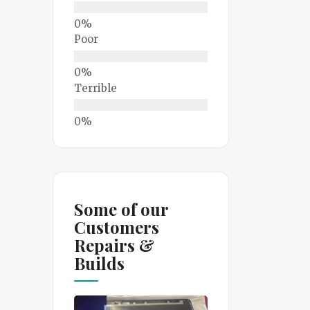
Poor
Terrible
Some of our
Customers
Repairs &
Builds