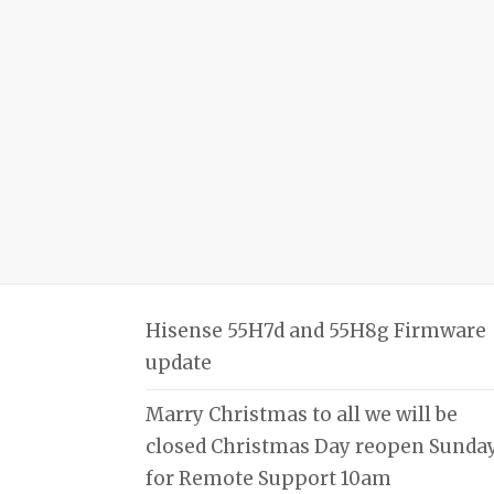
Hisense 55H7d and 55H8g Firmware
update
Marry Christmas to all we will be
closed Christmas Day reopen Sunda
for Remote Support 10am