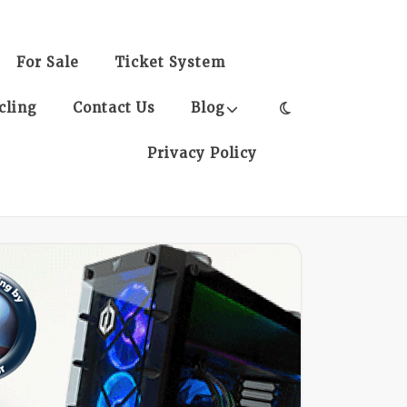
For Sale
Ticket System
cling
Contact Us
Blog
Privacy Policy