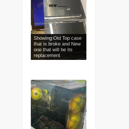
Full Case Install
Completed looks NEW