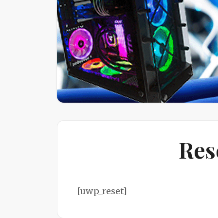
Res
[uwp_reset]