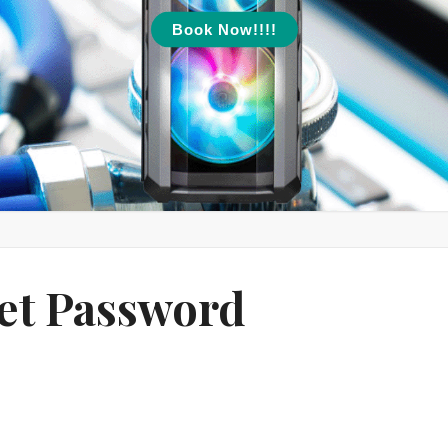
Book Now!!!!
et Password