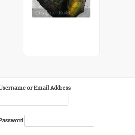
Mid Completion
Customer Build
Username or Email Address
Password