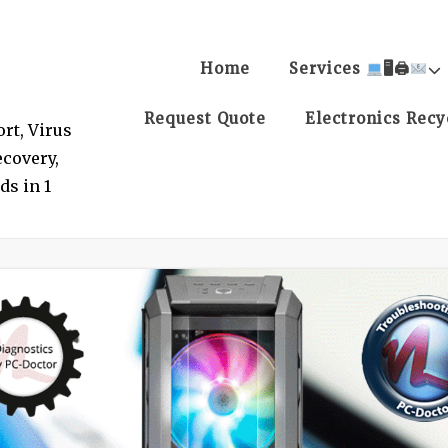
Home
Services
🖥🖨
Request Quote
Electronics Recy
rt, Virus
covery,
ds in 1