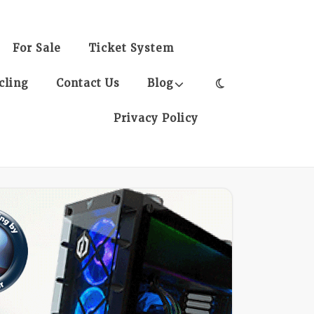
For Sale
Ticket System
cling
Contact Us
Blog
Privacy Policy