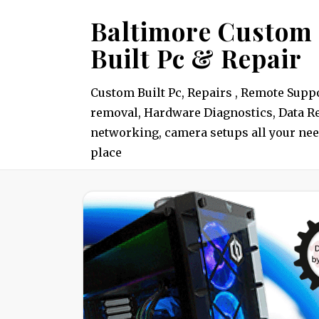
Skip
Baltimore Custom
to
Built Pc & Repair
content
Custom Built Pc, Repairs , Remote Suppo
removal, Hardware Diagnostics, Data Re
networking, camera setups all your nee
place