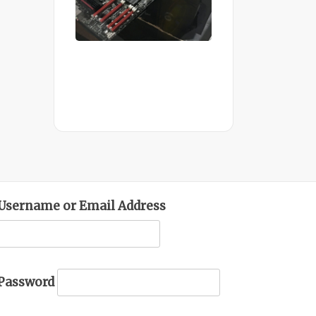
Mid Completion
Customer Build
Username or Email Address
Password