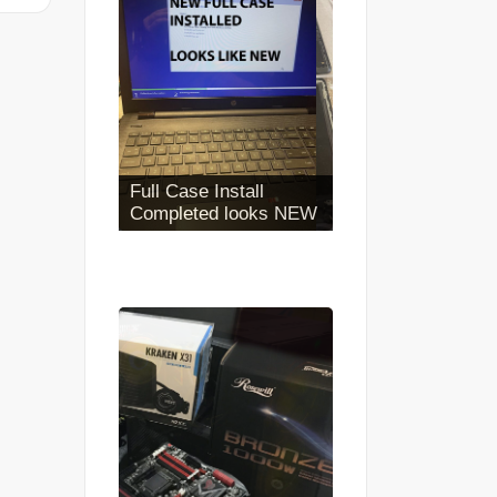
Iphone Battery
Replacement