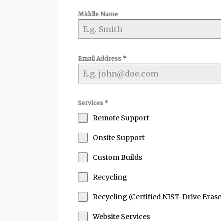
Middle Name
Email Address
*
Services
*
Remote Support
Onsite Support
Custom Builds
Recycling
Recycling (Certified NIST-Drive Erase
Website Services