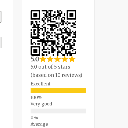
5.0
5.0 out of 5 stars
(based on 10 reviews)
Excellent
Very good
Average