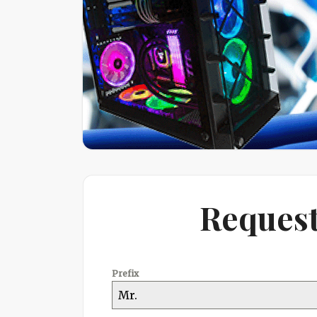
Request
Prefix
Mr.