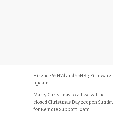
Hisense 55H7d and 55H8g Firmware
update
Marry Christmas to all we will be
closed Christmas Day reopen Sunda
for Remote Support 10am