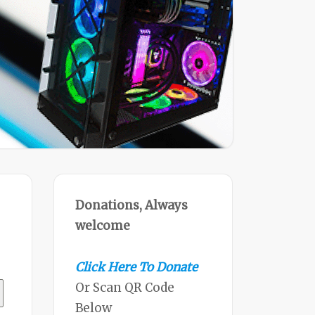
Donations, Always
welcome
Click Here To Donate
Or Scan QR Code
Below