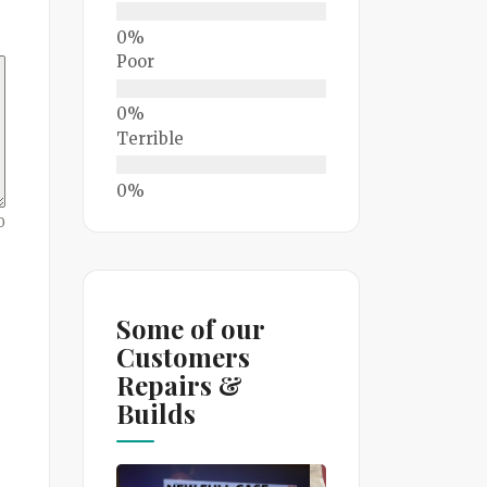
Poor
Terrible
0
Some of our
Customers
Repairs &
Builds