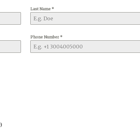
Last Name
*
Phone Number
*
)