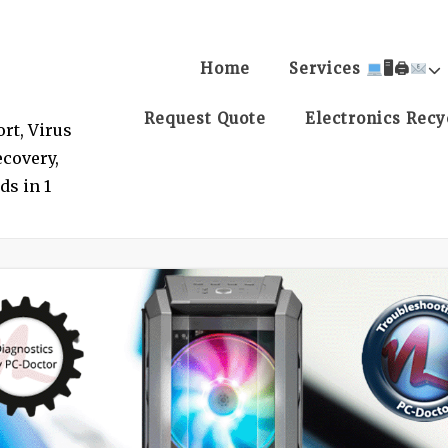
Home
Services
🖥🖨
Request Quote
Electronics Recy
rt, Virus
covery,
ds in 1