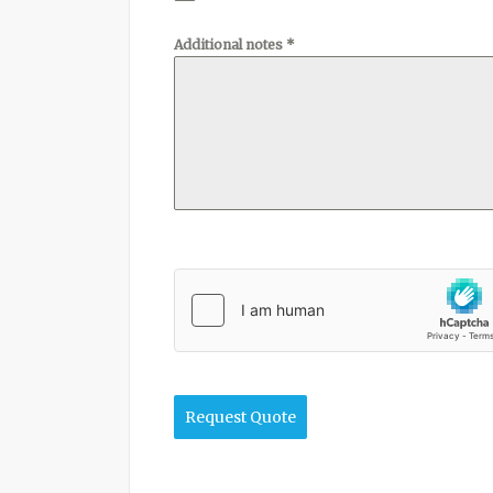
Additional notes
*
Request Quote