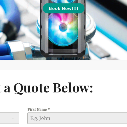
Book Now!!!!
 a Quote Below:
First Name
*