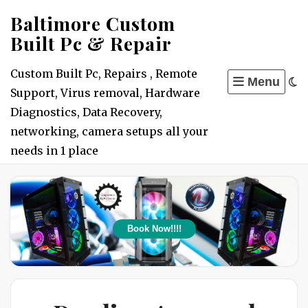
Skip
Baltimore Custom
to
Built Pc & Repair
content
Custom Built Pc, Repairs , Remote
Menu
Support, Virus removal, Hardware
Diagnostics, Data Recovery,
networking, camera setups all your
needs in 1 place
Book Now!!!!