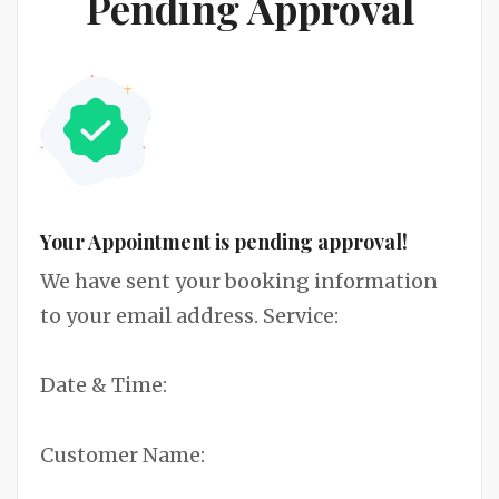
Pending Approval
Your Appointment is pending approval!
We have sent your booking information
to your email address. Service:
Date & Time:
Customer Name: