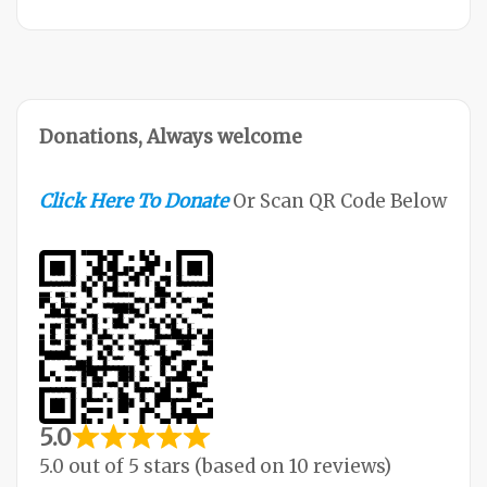
Donations, Always welcome
Click Here To Donate
Or Scan QR Code Below
5.0
5.0 out of 5 stars (based on 10 reviews)