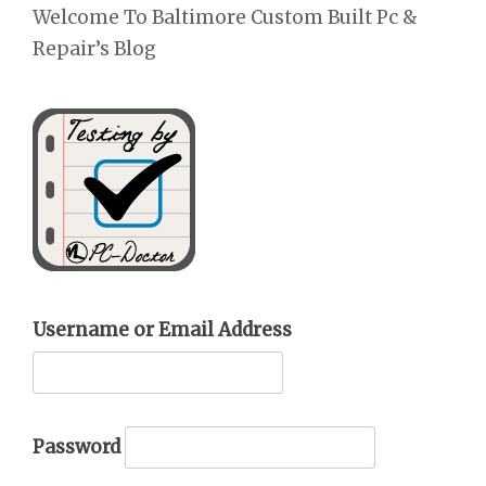
Welcome To Baltimore Custom Built Pc &
Repair’s Blog
Username or Email Address
Password