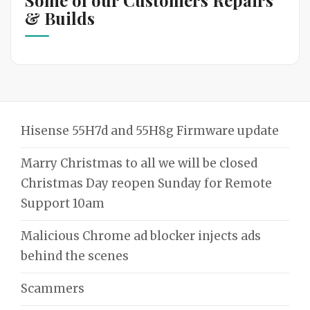
& Builds
Hisense 55H7d and 55H8g Firmware update
Marry Christmas to all we will be closed
Christmas Day reopen Sunday for Remote
Support 10am
Malicious Chrome ad blocker injects ads
behind the scenes
Scammers