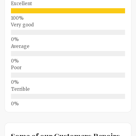
Excellent
Very good
Average
Poor
Terrible
Some of our Customers Repairs