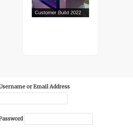
Customer Build 2022
Username or Email Address
Password