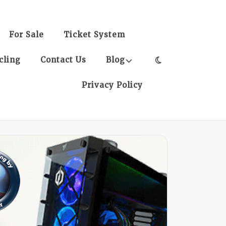
For Sale
Ticket System
cling
Contact Us
Blog
Privacy Policy