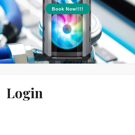
Book Now!!!!
Login