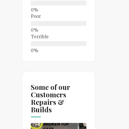
Poor
Terrible
Some of our
Customers
Repairs &
Builds