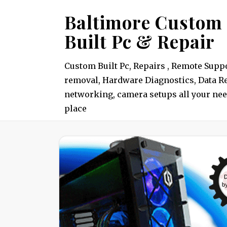
Skip
Baltimore Custom
to
Built Pc & Repair
content
Custom Built Pc, Repairs , Remote Suppo
removal, Hardware Diagnostics, Data Re
networking, camera setups all your nee
place