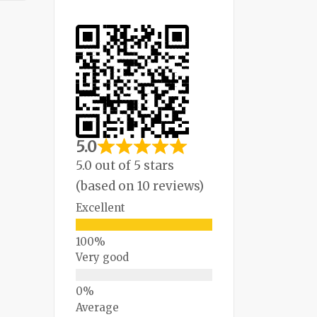
5.0
5.0 out of 5 stars
(based on 10 reviews)
Excellent
Very good
Average