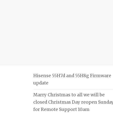
Hisense 55H7d and 55H8g Firmware
update
Marry Christmas to all we will be
closed Christmas Day reopen Sunda
for Remote Support 10am