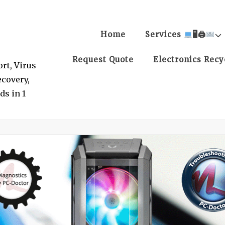
Home
Services
🖥🖨
Request Quote
Electronics Recy
rt, Virus
covery,
ds in 1