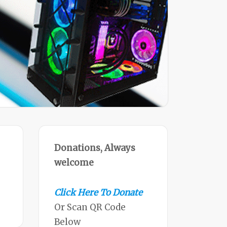
Donations, Always
welcome
Click Here To Donate
Or Scan QR Code
Below