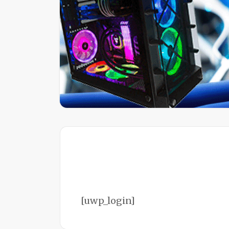
[uwp_login]