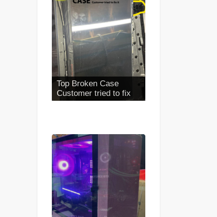
Top Broken Case
Customer tried to fix