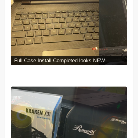
Full Case Install Completed looks NEW