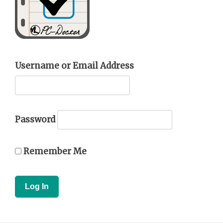
Username or Email Address
Password
Remember Me