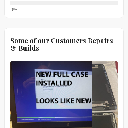
Some of our Customers Repairs
& Builds