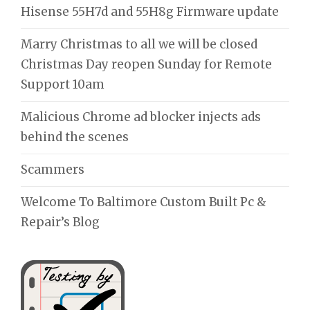
Hisense 55H7d and 55H8g Firmware update
Marry Christmas to all we will be closed
Christmas Day reopen Sunday for Remote
Support 10am
Malicious Chrome ad blocker injects ads
behind the scenes
Scammers
Welcome To Baltimore Custom Built Pc &
Repair’s Blog