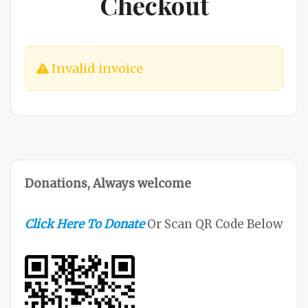
Checkout
Invalid invoice
Donations, Always welcome
Click Here To Donate
Or Scan QR Code Below