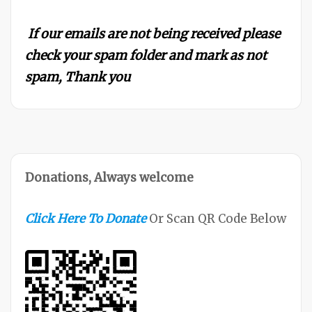
If our emails are not being received please
check your spam folder and mark as not
spam, Thank you
Donations, Always welcome
Click Here To Donate
Or Scan QR Code Below