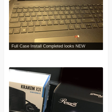
Full Case Install Completed looks NEW