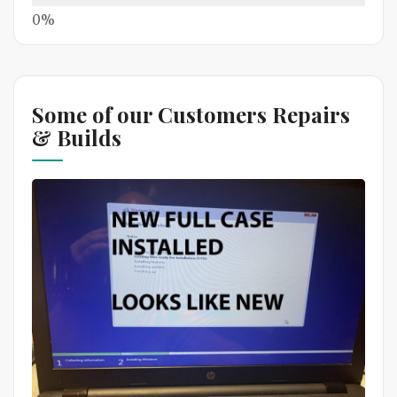
Some of our Customers Repairs
& Builds