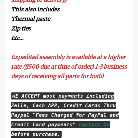
This also includes
Thermal paste
Zip ties
Etc…
Expedited assembly is available at a higher
rate ($500 due at time of order) 1-3 business
days of receiving all parts for build
WE ACCEPT most payments including
Zelle, Cash APP, Credit Cards Thru
Paypal "Fees Charged for PayPal and
Credit Card payments"
Contact Us
before purchase.