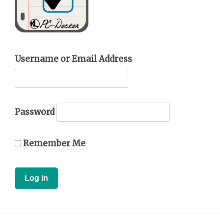
Username or Email Address
Password
Remember Me