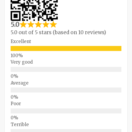
5.0
5.0 out of 5 stars (based on 10 reviews)
Excellent
Very good
Average
Poor
Terrible