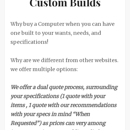
Custom Builds
Why buy a Computer when you can have
one built to your wants, needs, and
specifications!
Why are we different from other websites.
we offer multiple options:
We offer a dual quote process, surrounding
your specifications (1 quote with your
items , 1 quote with our recommendations
with your specs in mind “When
Requested”) as prices can very among