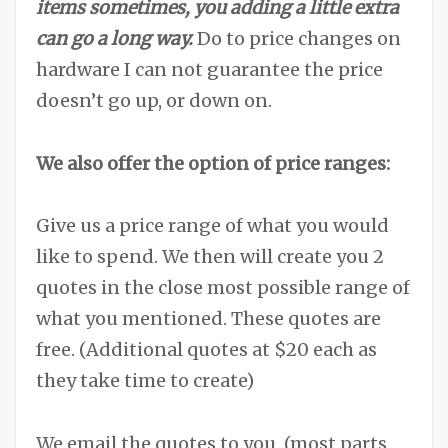
items sometimes, you adding a little extra
can go a long way.
Do to price changes on
hardware I can not guarantee the price
doesn’t go up, or down on.
We also offer the option of price ranges:
Give us a price range of what you would
like to spend. We then will create you 2
quotes in the close most possible range of
what you mentioned. These quotes are
free. (Additional quotes at $20 each as
they take time to create)
We email the quotes to you. (most parts