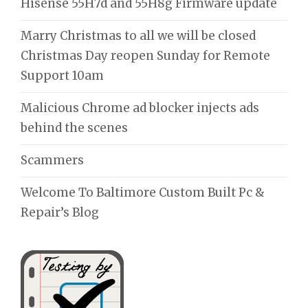
Hisense 55H7d and 55H8g Firmware update
Marry Christmas to all we will be closed
Christmas Day reopen Sunday for Remote
Support 10am
Malicious Chrome ad blocker injects ads
behind the scenes
Scammers
Welcome To Baltimore Custom Built Pc &
Repair’s Blog