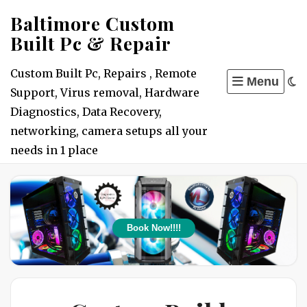
Skip
Baltimore Custom
to
Built Pc & Repair
content
Custom Built Pc, Repairs , Remote
Menu
Support, Virus removal, Hardware
Diagnostics, Data Recovery,
networking, camera setups all your
needs in 1 place
Book Now!!!!