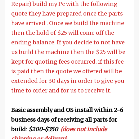
Repair) build my Pc with the following
quote they have prepared once the parts
have arrived . Once we build the machine
then the hold of $25 will come off the
ending balance. If you decide to not have
us build the machine then the $25 will be
kept for quoting fees occurred. if this fee
is paid then the quote we offered will be
extended for 30 days in order to give you
time to order and for us to receive it.
Basic assembly and OS install within 2-6
business days of receiving all parts for
build
:
$200-$350
(does not include
shipping or delivery)