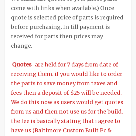
come with links when available.) Once
quote is selected price of parts is required
before purchasing. In till payment is
received for parts then prices may
change.
Quotes
are held for 7 days from date of
receiving them. if you would like to order
the parts to save money from taxes and
fees then a deposit of $25 will be needed.
We do this now as users would get quotes
from us and then not use us for the build.
the fee is basically stating that i agree to
have us (Baltimore Custom Built Pc &