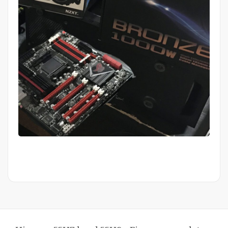
Mid Completion Customer Build