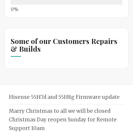
Some of our Customers Repairs
& Builds
Hisense 55H7d and 55H8g Firmware update
Marry Christmas to all we will be closed
Christmas Day reopen Sunday for Remote
Support 10am