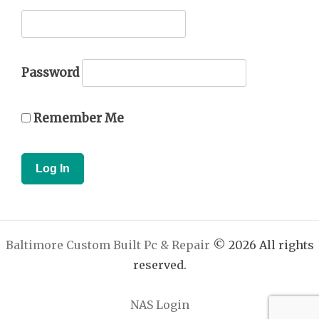
Password
Remember Me
Baltimore Custom Built Pc & Repair
© 2026 All rights
reserved.
NAS Login