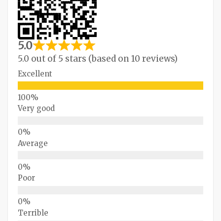
5.0
5.0 out of 5 stars (based on 10 reviews)
Excellent
Very good
Average
Poor
Terrible