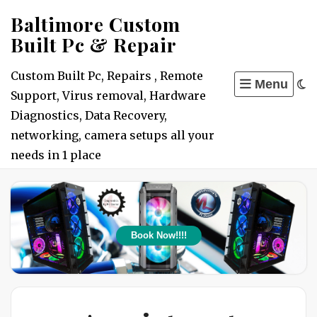
Skip
Baltimore Custom
to
Built Pc & Repair
content
Custom Built Pc, Repairs , Remote
Menu
Support, Virus removal, Hardware
Diagnostics, Data Recovery,
networking, camera setups all your
needs in 1 place
Book Now!!!!