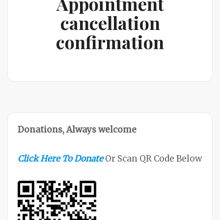
Appointment
cancellation
confirmation
Donations, Always welcome
Click Here To Donate
Or Scan QR Code Below