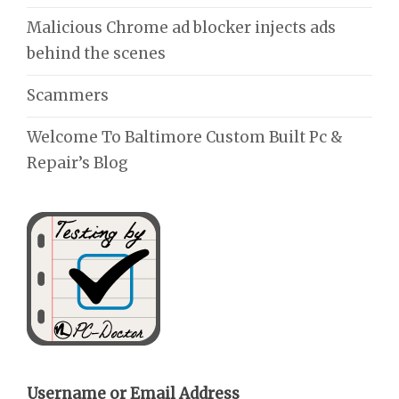
Malicious Chrome ad blocker injects ads
behind the scenes
Scammers
Welcome To Baltimore Custom Built Pc &
Repair’s Blog
Username or Email Address